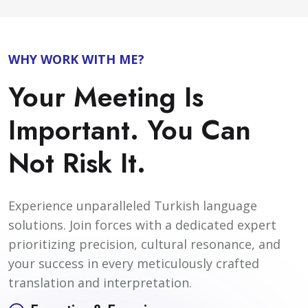
WHY WORK WITH ME?
Your Meeting Is
Important. You Can
Not Risk It.
Experience unparalleled Turkish language
solutions. Join forces with a dedicated expert
prioritizing precision, cultural resonance, and
your success in every meticulously crafted
translation and interpretation.