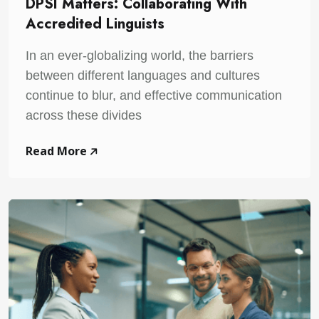
DPSI Matters: Collaborating With
Accredited Linguists
In an ever-globalizing world, the barriers
between different languages and cultures
continue to blur, and effective communication
across these divides
Read More