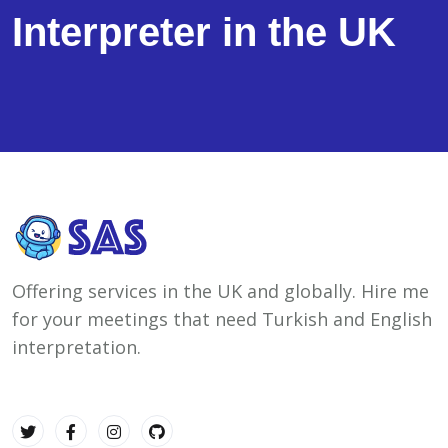
Interpreter in the UK
Offering services in the UK and globally. Hire me
for your meetings that need Turkish and English
interpretation.