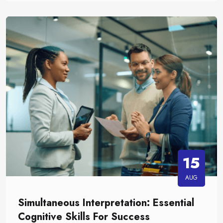
15
AUG
Simultaneous Interpretation: Essential
Cognitive Skills For Success