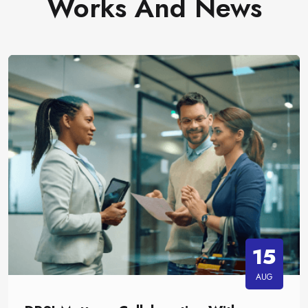
Works And News
15
AUG