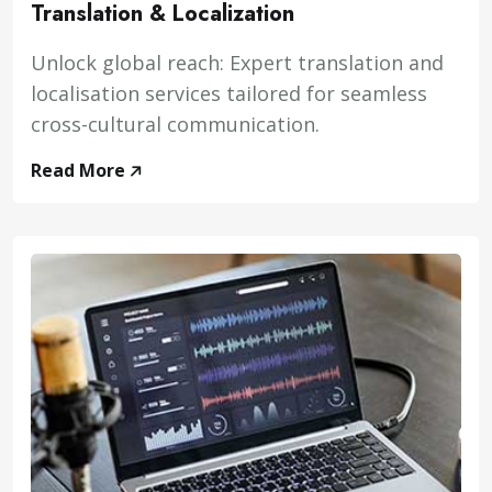
Translation & Localization
Unlock global reach: Expert translation and
localisation services tailored for seamless
cross-cultural communication.
Read More