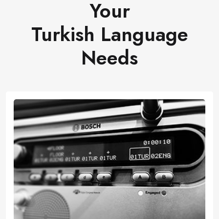
Your
Turkish Language
Needs