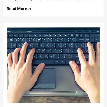
Read More