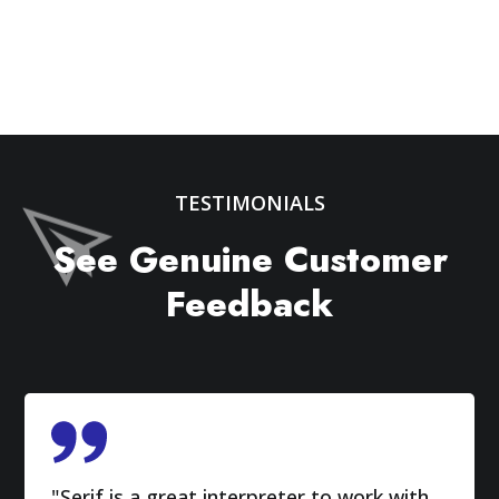
TESTIMONIALS
See Genuine Customer
Feedback
"Serif is a great interpreter to work with.