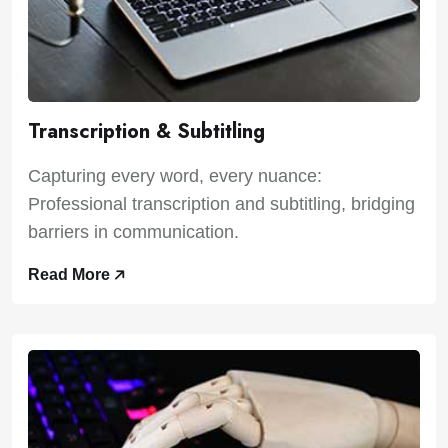
Transcription & Subtitling
Capturing every word, every nuance:
Professional transcription and subtitling, bridging
barriers in communication.
Read More