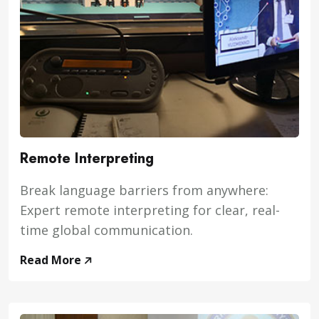
Remote Interpreting
Break language barriers from anywhere:
Expert remote interpreting for clear, real-
time global communication.
Read More