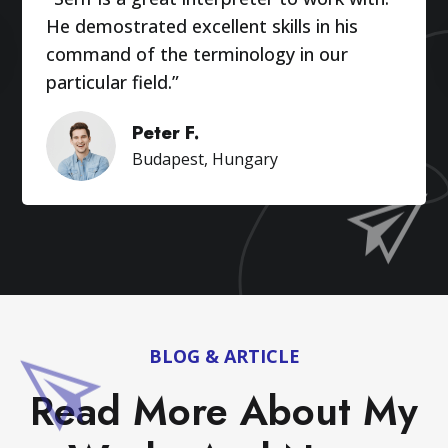
He demostrated excellent skills in his
command of the terminology in our
particular field.”
Peter F.
Budapest, Hungary
BLOG & ARTICLE
Read More About My