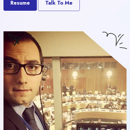
Resume
Talk To Me