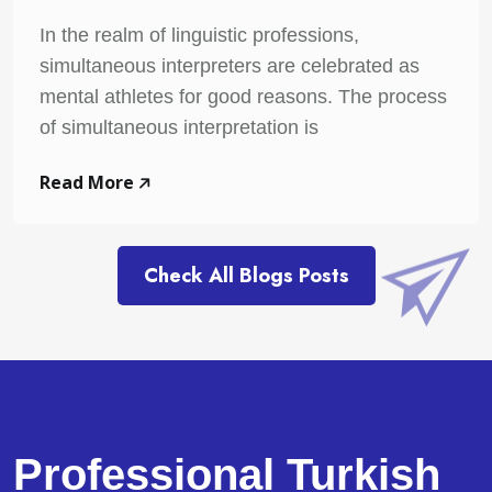
In the realm of linguistic professions,
simultaneous interpreters are celebrated as
mental athletes for good reasons. The process
of simultaneous interpretation is
Read More
Check All Blogs Posts
Professional Turkish