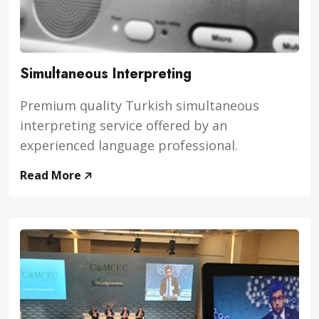
Simultaneous Interpreting
Premium quality Turkish simultaneous
interpreting service offered by an
experienced language professional.
Read More