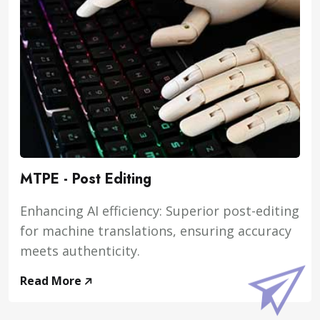
MTPE - Post Editing
Enhancing AI efficiency: Superior post-editing
for machine translations, ensuring accuracy
meets authenticity.
Read More