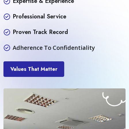
Expertise & Experience
Professional Service
Proven Track Record
Adherence To Confidentiality
Values That Matter