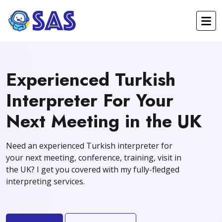
Experienced Turkish
Interpreter For Your
Next Meeting in the UK
Need an experienced Turkish interpreter for
your next meeting, conference, training, visit in
the UK? I get you covered with my fully-fledged
interpreting services.