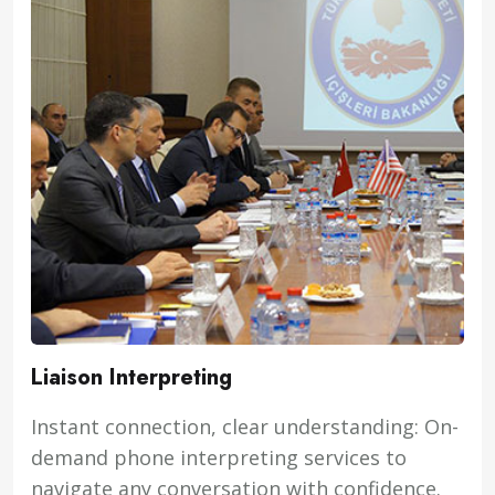
Liaison Interpreting
Instant connection, clear understanding: On-
demand phone interpreting services to
navigate any conversation with confidence.