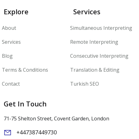
Explore
Services
About
Simultaneous Interpreting
Services
Remote Interpreting
Blog
Consecutive Interpreting
Terms & Conditions
Translation & Editing
Contact
Turkish SEO
Get In Touch
71-75 Shelton Street, Covent Garden, London
+447387449730