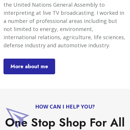
the United Nations General Assembly to
interpreting at live TV broadcasting. I worked in
a number of professional areas including but
not limited to energy, environment,
international relations, agriculture, life sciences,
defense industry and automotive industry.
More about me
HOW CAN I HELP YOU?
One Stop Shop For All