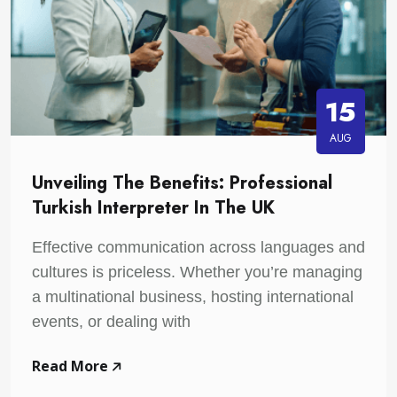
15
AUG
Unveiling The Benefits: Professional
Turkish Interpreter In The UK
Effective communication across languages and
cultures is priceless. Whether you’re managing
a multinational business, hosting international
events, or dealing with
Read More