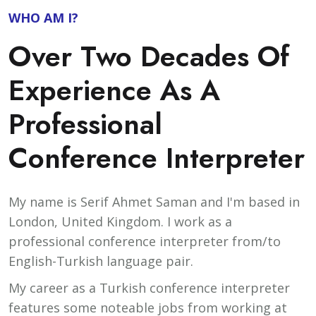
WHO AM I?
Over Two Decades Of
Experience As A
Professional
Conference Interpreter
My name is Serif Ahmet Saman and I'm based in
London, United Kingdom. I work as a
professional conference interpreter from/to
English-Turkish language pair.
My career as a Turkish conference interpreter
features some noteable jobs from working at