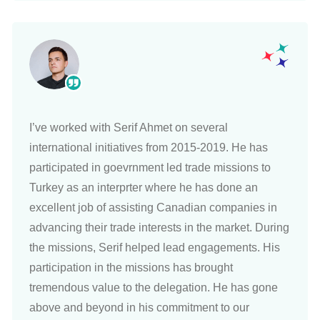
I’ve worked with Serif Ahmet on several
international initiatives from 2015-2019. He has
participated in goevrnment led trade missions to
Turkey as an interprter where he has done an
excellent job of assisting Canadian companies in
advancing their trade interests in the market. During
the missions, Serif helped lead engagements. His
participation in the missions has brought
tremendous value to the delegation. He has gone
above and beyond in his commitment to our