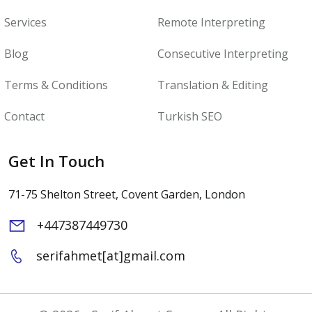
Services
Remote Interpreting
Blog
Consecutive Interpreting
Terms & Conditions
Translation & Editing
Contact
Turkish SEO
Get In Touch
71-75 Shelton Street, Covent Garden, London
+447387449730
serifahmet[at]gmail.com