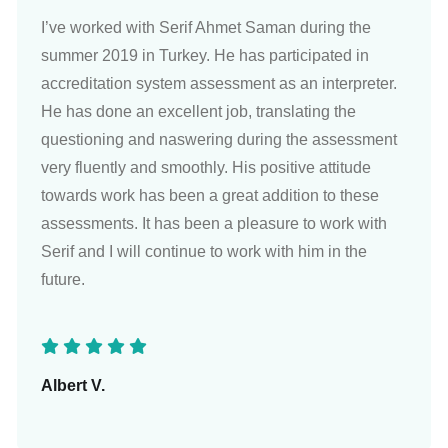
I’ve worked with Serif Ahmet Saman during the
summer 2019 in Turkey. He has participated in
accreditation system assessment as an interpreter.
He has done an excellent job, translating the
questioning and naswering during the assessment
very fluently and smoothly. His positive attitude
towards work has been a great addition to these
assessments. It has been a pleasure to work with
Serif and I will continue to work with him in the
future.
Albert V.