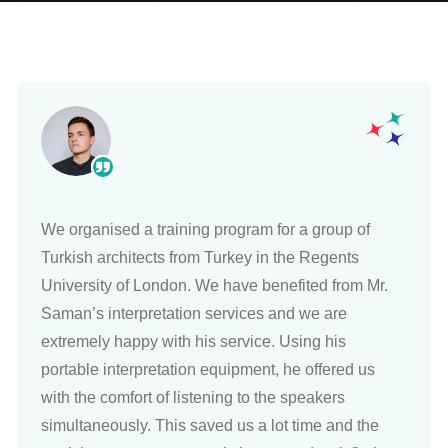
We organised a training program for a group of
Turkish architects from Turkey in the Regents
University of London. We have benefited from Mr.
Saman’s interpretation services and we are
extremely happy with his service. Using his
portable interpretation equipment, he offered us
with the comfort of listening to the speakers
simultaneously. This saved us a lot time and the