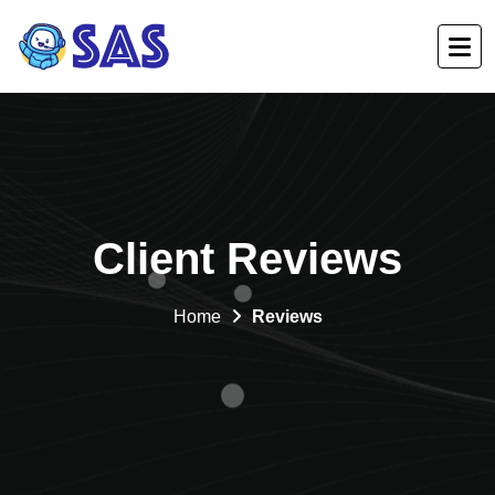
Client Reviews
Home
Reviews