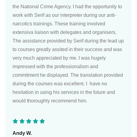
the National Crime Agency. I had the opportunity to
work with Serif as our interpreter during our anti-
narcotics trainings. These training involved
extensiva liaison with delegates and organisers.
The assistance provided by Serif during the lead up
to courses greatly assited in their success and was
very much appreciated by me. I was hugely
impressed with the professionalism and
commitment he displayed. The translation provided
during the courses was excellent. I have no
hesitation in using his services in the future and
would thoroughly recommend him.
Andy W.