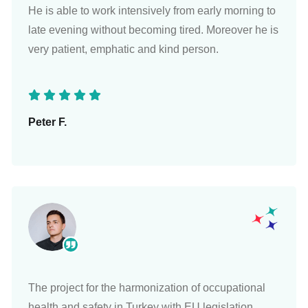
He is able to work intensively from early morning to
late evening without becoming tired. Moreover he is
very patient, emphatic and kind person.
Peter F.
The project for the harmonization of occupational
health and safety in Turkey with EU legislation,