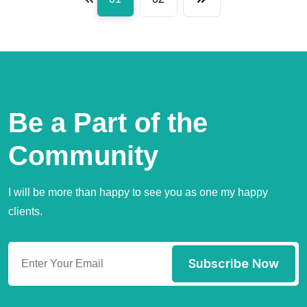
Be a Part of the
Community
I will be more than happy to see you as one my happy
clients.
Subscribe Now