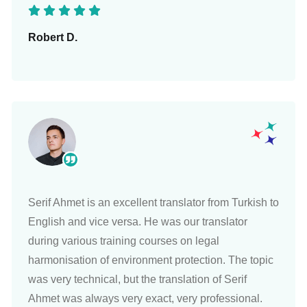
Robert D.
Serif Ahmet is an excellent translator from Turkish to
English and vice versa. He was our translator
during various training courses on legal
harmonisation of environment protection. The topic
was very technical, but the translation of Serif
Ahmet was always very exact, very professional.