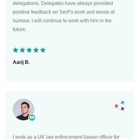
delegations. Delegates have always provided
positive feedback on Serif’s work and sense of
humour. I will continue to work with him in the
future.
Aarij B.
I work as a UK law enforcement liaison officer for