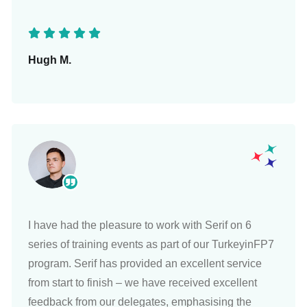
Hugh M.
I have had the pleasure to work with Serif on 6
series of training events as part of our TurkeyinFP7
program. Serif has provided an excellent service
from start to finish – we have received excellent
feedback from our delegates, emphasising the