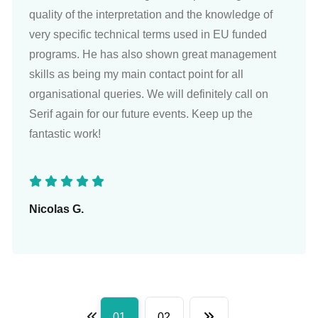
quality of the interpretation and the knowledge of
very specific technical terms used in EU funded
programs. He has also shown great management
skills as being my main contact point for all
organisational queries. We will definitely call on
Serif again for our future events. Keep up the
fantastic work!
Nicolas G.
01
02