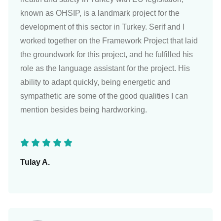
known as OHSIP, is a landmark project for the
development of this sector in Turkey. Serif and I
worked together on the Framework Project that laid
the groundwork for this project, and he fulfilled his
role as the language assistant for the project. His
ability to adapt quickly, being energetic and
sympathetic are some of the good qualities I can
mention besides being hardworking.
Tulay A.