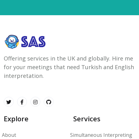
Offering services in the UK and globally. Hire me
for your meetings that need Turkish and English
interpretation.
Explore
Services
About
Simultaneous Interpreting