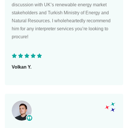
discussion with UK’s renewable energy market
stakeholders and Turkish Ministry of Energy and
Natural Resources. I wholeheartedly recommend
him for any interpreter services you’re looking to
procure!
Volkan Y.