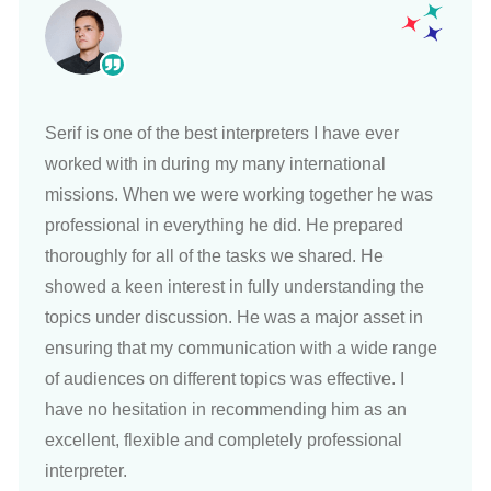
Serif is one of the best interpreters I have ever
worked with in during my many international
missions. When we were working together he was
professional in everything he did. He prepared
thoroughly for all of the tasks we shared. He
showed a keen interest in fully understanding the
topics under discussion. He was a major asset in
ensuring that my communication with a wide range
of audiences on different topics was effective. I
have no hesitation in recommending him as an
excellent, flexible and completely professional
interpreter.