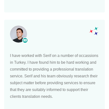
I have worked with Serif on a number of occassions
in Turkey. I have found him to be hard working and
committed to providing a professional translation
service. Serif and his team obviously research their
subject matter before providing services to ensure
that they are suitably informed to support their
clients translation needs.