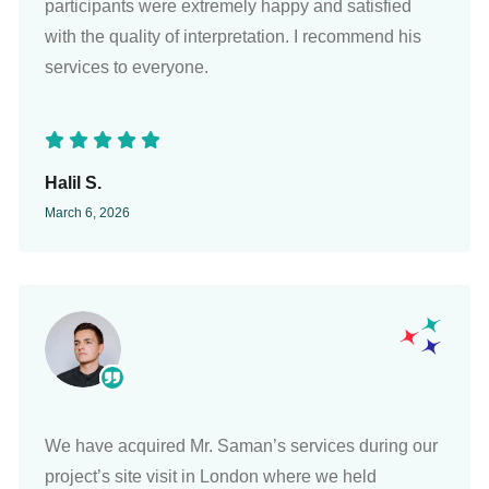
participants were extremely happy and satisfied
with the quality of interpretation. I recommend his
services to everyone.
Halil S.
March 6, 2026
We have acquired Mr. Saman’s services during our
project’s site visit in London where we held