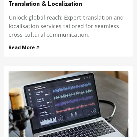
Translation & Localization
Unlock global reach: Expert translation and
localisation services tailored for seamless
cross-cultural communication.
Read More