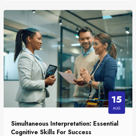
15
AUG
Simultaneous Interpretation: Essential
Cognitive Skills For Success