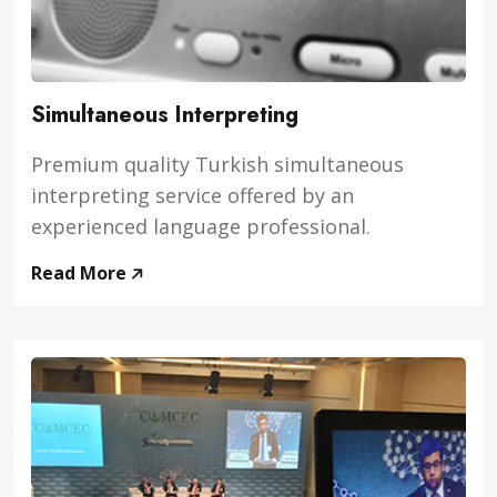
Simultaneous Interpreting
Premium quality Turkish simultaneous
interpreting service offered by an
experienced language professional.
Read More