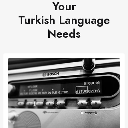
Your
Turkish Language
Needs