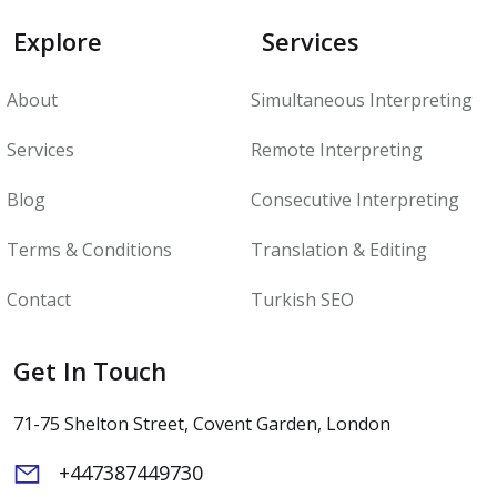
Explore
Services
About
Simultaneous Interpreting
Services
Remote Interpreting
Blog
Consecutive Interpreting
Terms & Conditions
Translation & Editing
Contact
Turkish SEO
Get In Touch
71-75 Shelton Street, Covent Garden, London
+447387449730