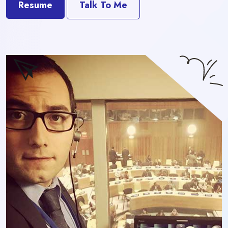
Resume
Talk To Me