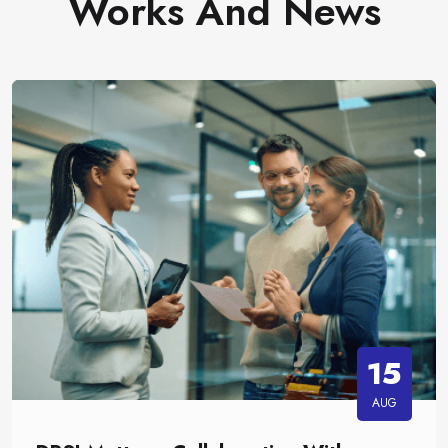
Works And News
15
AUG