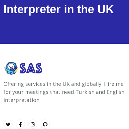
Interpreter in the UK
Offering services in the UK and globally. Hire me
for your meetings that need Turkish and English
interpretation.