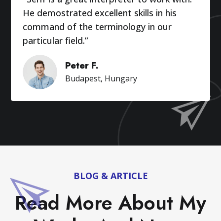
He demostrated excellent skills in his
command of the terminology in our
particular field.”
Peter F.
Budapest, Hungary
BLOG & ARTICLE
Read More About My