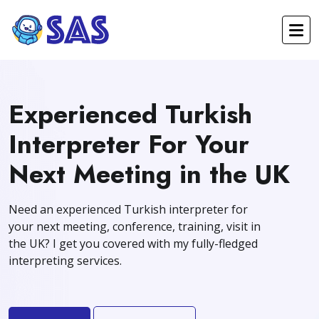
Experienced Turkish
Interpreter For Your
Next Meeting in the UK
Need an experienced Turkish interpreter for
your next meeting, conference, training, visit in
the UK? I get you covered with my fully-fledged
interpreting services.