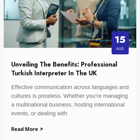
15
AUG
Unveiling The Benefits: Professional
Turkish Interpreter In The UK
Effective communication across languages and
cultures is priceless. Whether you’re managing
a multinational business, hosting international
events, or dealing with
Read More