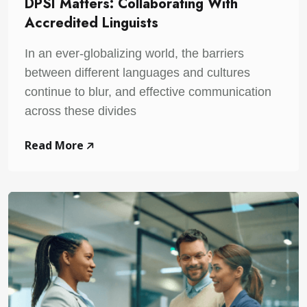
DPSI Matters: Collaborating With
Accredited Linguists
In an ever-globalizing world, the barriers
between different languages and cultures
continue to blur, and effective communication
across these divides
Read More