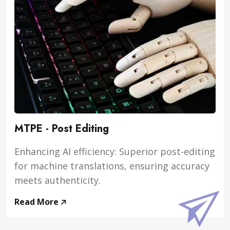
MTPE - Post Editing
Enhancing AI efficiency: Superior post-editing
for machine translations, ensuring accuracy
meets authenticity.
Read More