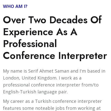
WHO AM I?
Over Two Decades Of
Experience As A
Professional
Conference Interpreter
My name is Serif Ahmet Saman and I'm based in
London, United Kingdom. I work as a
professional conference interpreter from/to
English-Turkish language pair.
My career as a Turkish conference interpreter
features some noteable jobs from working at