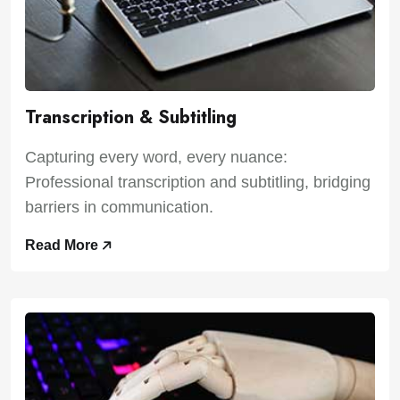
Transcription & Subtitling
Capturing every word, every nuance:
Professional transcription and subtitling, bridging
barriers in communication.
Read More