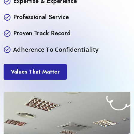
Expertise & Experience
Professional Service
Proven Track Record
Adherence To Confidentiality
Values That Matter