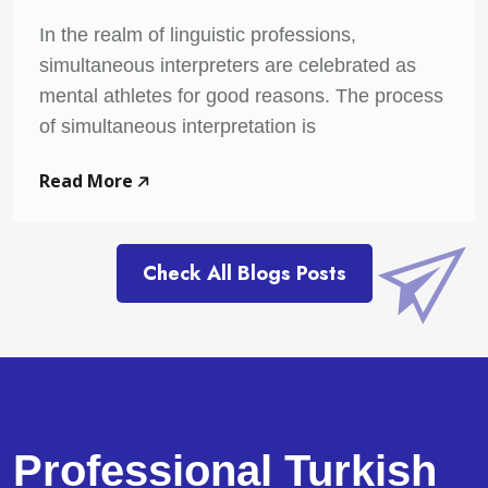
In the realm of linguistic professions,
simultaneous interpreters are celebrated as
mental athletes for good reasons. The process
of simultaneous interpretation is
Read More
Check All Blogs Posts
Professional Turkish