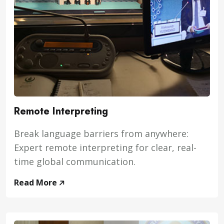
Remote Interpreting
Break language barriers from anywhere:
Expert remote interpreting for clear, real-
time global communication.
Read More