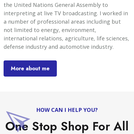
the United Nations General Assembly to
interpreting at live TV broadcasting. I worked in
a number of professional areas including but
not limited to energy, environment,
international relations, agriculture, life sciences,
defense industry and automotive industry.
More about me
HOW CAN I HELP YOU?
One Stop Shop For All