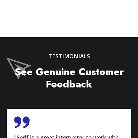
TESTIMONIALS
See Genuine Customer
Feedback
"Serif is a great interpreter to work with.