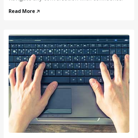
Read More