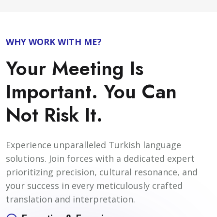
WHY WORK WITH ME?
Your Meeting Is
Important. You Can
Not Risk It.
Experience unparalleled Turkish language
solutions. Join forces with a dedicated expert
prioritizing precision, cultural resonance, and
your success in every meticulously crafted
translation and interpretation.