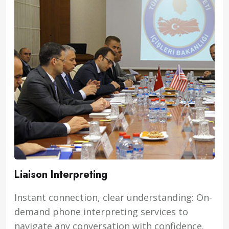
Liaison Interpreting
Instant connection, clear understanding: On-
demand phone interpreting services to
navigate any conversation with confidence.