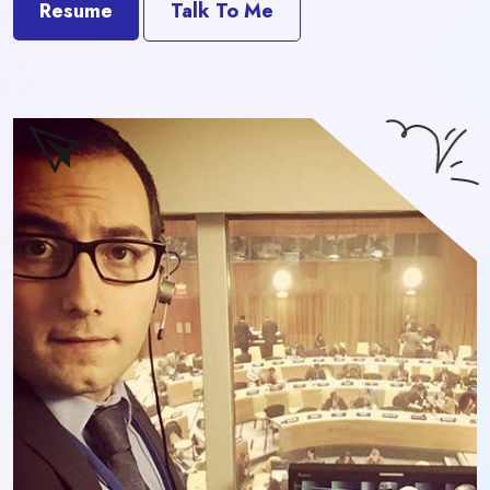
Resume
Talk To Me