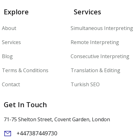
Explore
Services
About
Simultaneous Interpreting
Services
Remote Interpreting
Blog
Consecutive Interpreting
Terms & Conditions
Translation & Editing
Contact
Turkish SEO
Get In Touch
71-75 Shelton Street, Covent Garden, London
+447387449730