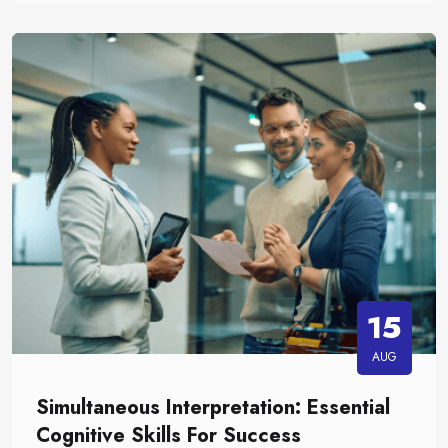
15
AUG
Simultaneous Interpretation: Essential
Cognitive Skills For Success