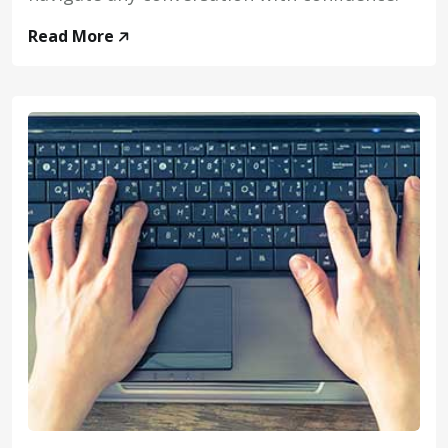
Read More