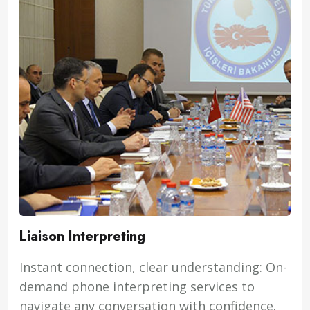
Liaison Interpreting
Instant connection, clear understanding: On-
demand phone interpreting services to
navigate any conversation with confidence.