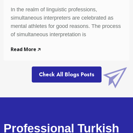
In the realm of linguistic professions,
simultaneous interpreters are celebrated as
mental athletes for good reasons. The process
of simultaneous interpretation is
Read More
Check All Blogs Posts
Professional Turkish