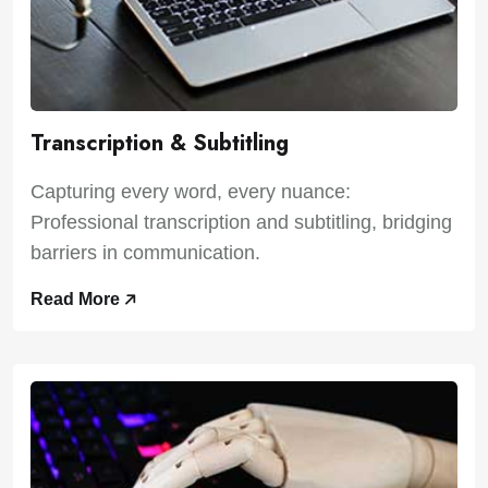
Transcription & Subtitling
Capturing every word, every nuance:
Professional transcription and subtitling, bridging
barriers in communication.
Read More