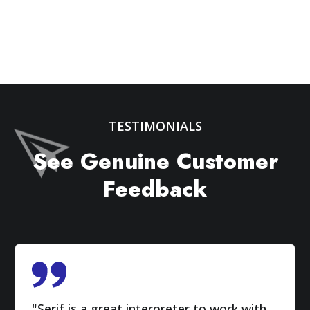
TESTIMONIALS
See Genuine Customer
Feedback
"Serif is a great interpreter to work with.