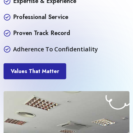
Expertise & Experience
Professional Service
Proven Track Record
Adherence To Confidentiality
Values That Matter