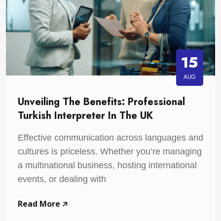
15
AUG
Unveiling The Benefits: Professional
Turkish Interpreter In The UK
Effective communication across languages and
cultures is priceless. Whether you’re managing
a multinational business, hosting international
events, or dealing with
Read More