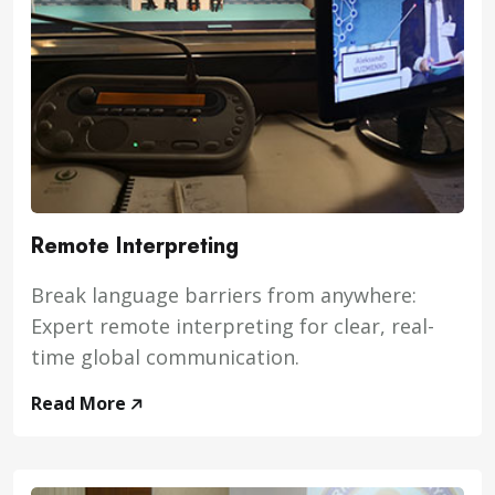
Remote Interpreting
Break language barriers from anywhere:
Expert remote interpreting for clear, real-
time global communication.
Read More