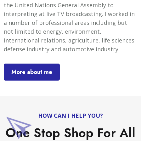
the United Nations General Assembly to
interpreting at live TV broadcasting. I worked in
a number of professional areas including but
not limited to energy, environment,
international relations, agriculture, life sciences,
defense industry and automotive industry.
More about me
HOW CAN I HELP YOU?
One Stop Shop For All