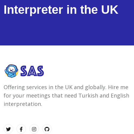
Interpreter in the UK
Offering services in the UK and globally. Hire me
for your meetings that need Turkish and English
interpretation.