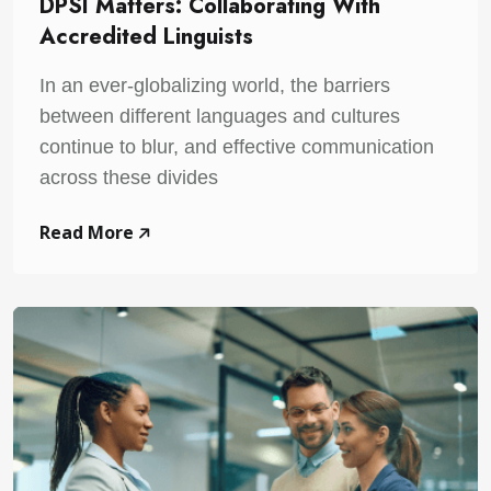
DPSI Matters: Collaborating With
Accredited Linguists
In an ever-globalizing world, the barriers
between different languages and cultures
continue to blur, and effective communication
across these divides
Read More