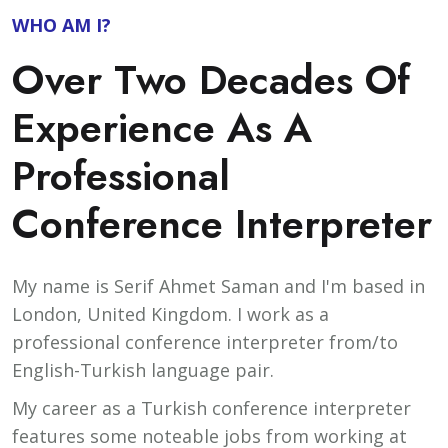
WHO AM I?
Over Two Decades Of
Experience As A
Professional
Conference Interpreter
My name is Serif Ahmet Saman and I'm based in
London, United Kingdom. I work as a
professional conference interpreter from/to
English-Turkish language pair.
My career as a Turkish conference interpreter
features some noteable jobs from working at