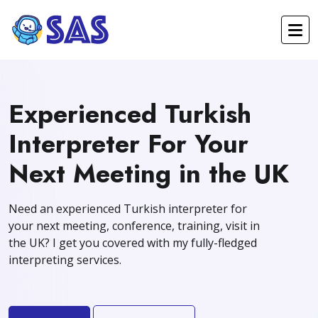
Experienced Turkish
Interpreter For Your
Next Meeting in the UK
Need an experienced Turkish interpreter for
your next meeting, conference, training, visit in
the UK? I get you covered with my fully-fledged
interpreting services.