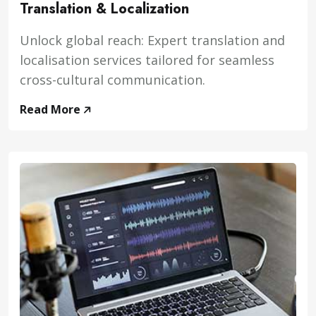
Translation & Localization
Unlock global reach: Expert translation and
localisation services tailored for seamless
cross-cultural communication.
Read More