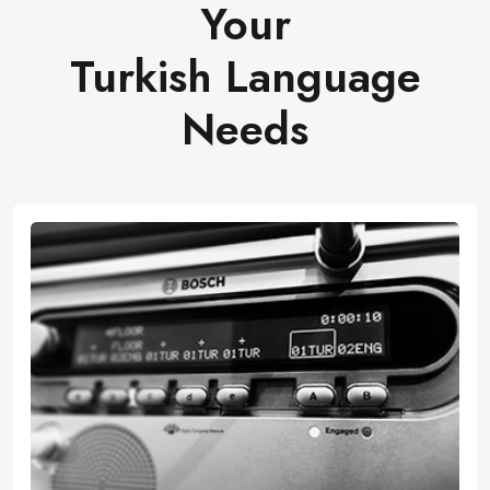
Your
Turkish Language
Needs