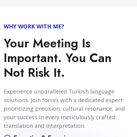
WHY WORK WITH ME?
Your Meeting Is
Important. You Can
Not Risk It.
Experience unparalleled Turkish language
solutions. Join forces with a dedicated expert
prioritizing precision, cultural resonance, and
your success in every meticulously crafted
translation and interpretation.