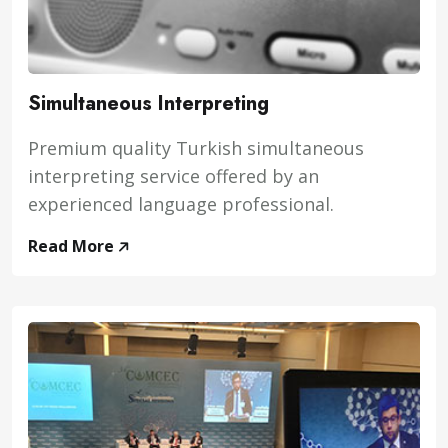
Simultaneous Interpreting
Premium quality Turkish simultaneous
interpreting service offered by an
experienced language professional.
Read More