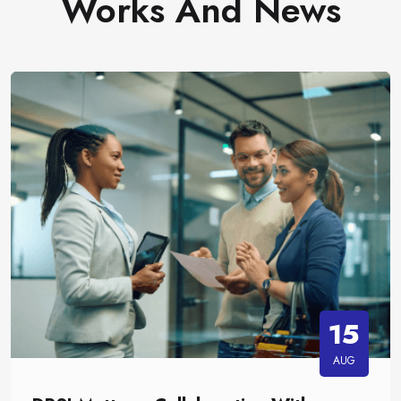
Works And News
15
AUG