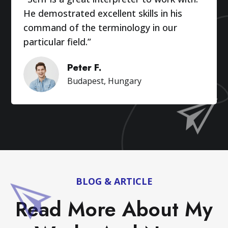
He demostrated excellent skills in his
command of the terminology in our
particular field.”
Peter F.
Budapest, Hungary
BLOG & ARTICLE
Read More About My