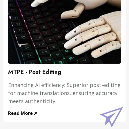
MTPE - Post Editing
Enhancing AI efficiency: Superior post-editing
for machine translations, ensuring accuracy
meets authenticity.
Read More