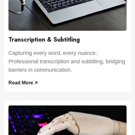
Transcription & Subtitling
Capturing every word, every nuance:
Professional transcription and subtitling, bridging
barriers in communication.
Read More