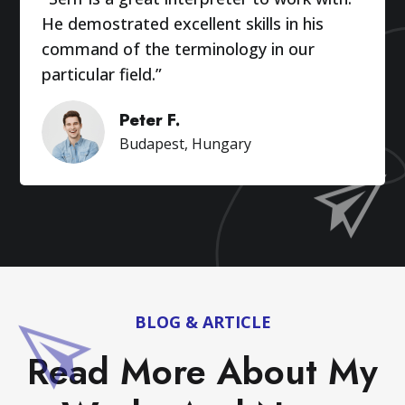
He demostrated excellent skills in his
command of the terminology in our
particular field.”
Peter F.
Budapest, Hungary
BLOG & ARTICLE
Read More About My