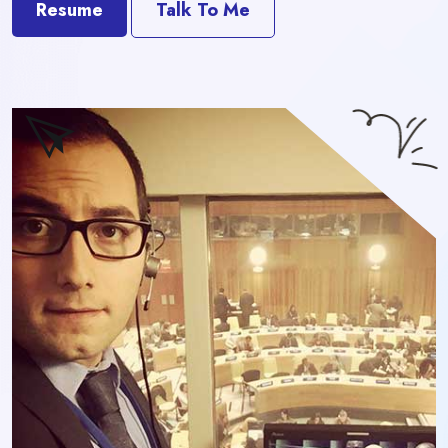
Resume
Talk To Me