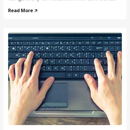
Read More