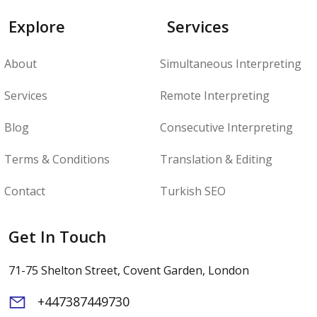
Explore
Services
About
Simultaneous Interpreting
Services
Remote Interpreting
Blog
Consecutive Interpreting
Terms & Conditions
Translation & Editing
Contact
Turkish SEO
Get In Touch
71-75 Shelton Street, Covent Garden, London
+447387449730