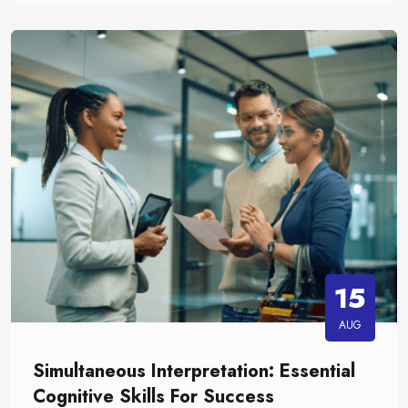
15
AUG
Simultaneous Interpretation: Essential
Cognitive Skills For Success