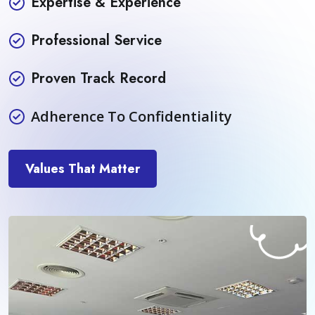
Expertise & Experience
Professional Service
Proven Track Record
Adherence To Confidentiality
Values That Matter