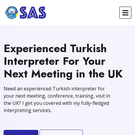
Experienced Turkish
Interpreter For Your
Next Meeting in the UK
Need an experienced Turkish interpreter for
your next meeting, conference, training, visit in
the UK? I get you covered with my fully-fledged
interpreting services.