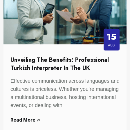
15
AUG
Unveiling The Benefits: Professional
Turkish Interpreter In The UK
Effective communication across languages and
cultures is priceless. Whether you’re managing
a multinational business, hosting international
events, or dealing with
Read More