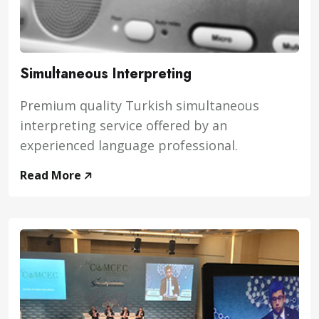
Simultaneous Interpreting
Premium quality Turkish simultaneous
interpreting service offered by an
experienced language professional.
Read More