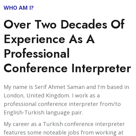
WHO AM I?
Over Two Decades Of
Experience As A
Professional
Conference Interpreter
My name is Serif Ahmet Saman and I'm based in
London, United Kingdom. I work as a
professional conference interpreter from/to
English-Turkish language pair.
My career as a Turkish conference interpreter
features some noteable jobs from working at