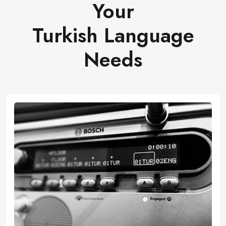
Your
Turkish Language
Needs