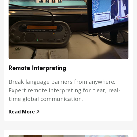
Remote Interpreting
Break language barriers from anywhere:
Expert remote interpreting for clear, real-
time global communication.
Read More