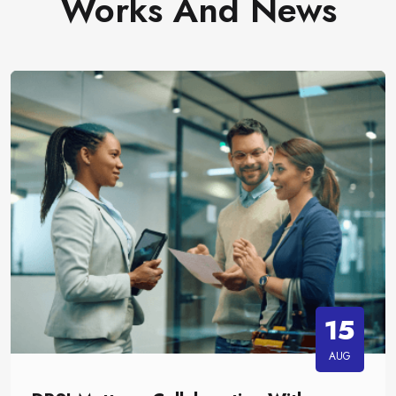
Works And News
15
AUG