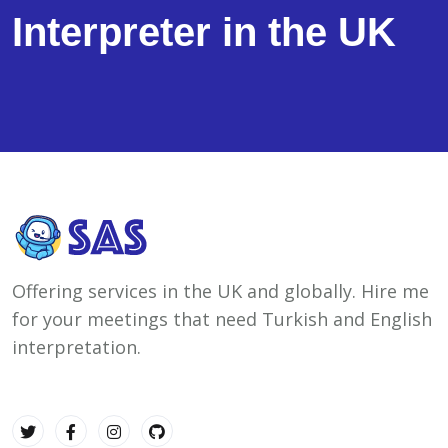
Interpreter in the UK
Offering services in the UK and globally. Hire me
for your meetings that need Turkish and English
interpretation.