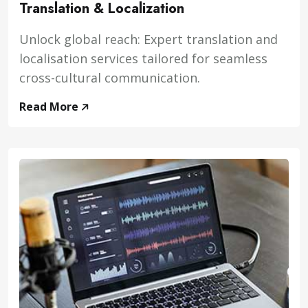
Translation & Localization
Unlock global reach: Expert translation and
localisation services tailored for seamless
cross-cultural communication.
Read More