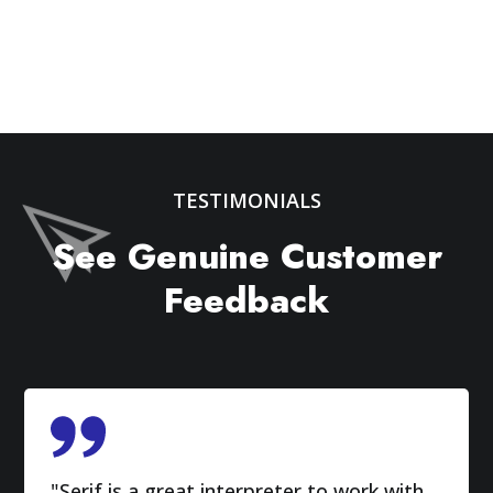
TESTIMONIALS
See Genuine Customer
Feedback
"Serif is a great interpreter to work with.