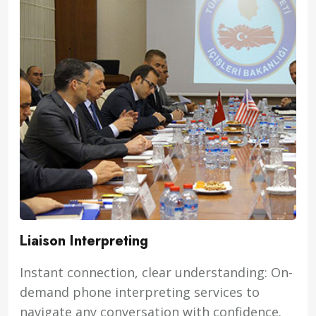
Liaison Interpreting
Instant connection, clear understanding: On-
demand phone interpreting services to
navigate any conversation with confidence.