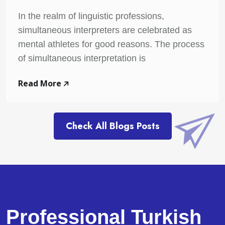
In the realm of linguistic professions,
simultaneous interpreters are celebrated as
mental athletes for good reasons. The process
of simultaneous interpretation is
Read More
Check All Blogs Posts
Professional Turkish