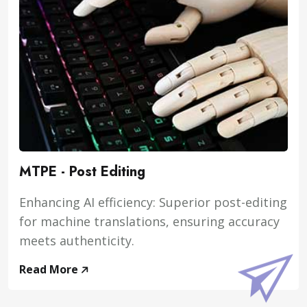
MTPE - Post Editing
Enhancing AI efficiency: Superior post-editing
for machine translations, ensuring accuracy
meets authenticity.
Read More