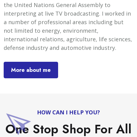
the United Nations General Assembly to
interpreting at live TV broadcasting. I worked in
a number of professional areas including but
not limited to energy, environment,
international relations, agriculture, life sciences,
defense industry and automotive industry.
More about me
HOW CAN I HELP YOU?
One Stop Shop For All