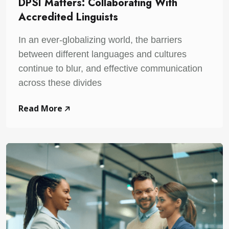
DPSI Matters: Collaborating With
Accredited Linguists
In an ever-globalizing world, the barriers
between different languages and cultures
continue to blur, and effective communication
across these divides
Read More