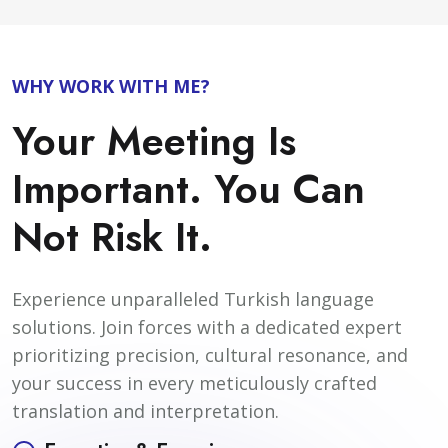
WHY WORK WITH ME?
Your Meeting Is
Important. You Can
Not Risk It.
Experience unparalleled Turkish language
solutions. Join forces with a dedicated expert
prioritizing precision, cultural resonance, and
your success in every meticulously crafted
translation and interpretation.