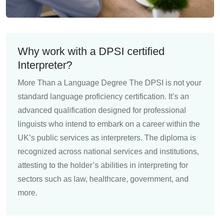
Why work with a DPSI certified
Interpreter?
More Than a Language Degree The DPSI is not your
standard language proficiency certification. It’s an
advanced qualification designed for professional
linguists who intend to embark on a career within the
UK’s public services as interpreters. The diploma is
recognized across national services and institutions,
attesting to the holder’s abilities in interpreting for
sectors such as law, healthcare, government, and
more.