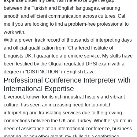
expertise under my belt, I am here to bridge the gap
between the Turkish and English languages, ensuring
smooth and efficient communication across cultures. Call
me if you are looking to find a problem-free professional to
work with.
With a proven track record of thousands of interpreting days
and official qualification from “Chartered Institute of
Linguists UK, I guarantee a premiere service. My skills have
been testified by the Ofqual regulated DPSI exam with a
degree in “DISTINCTION” in English Law.
Professional Conference Interpreter with
International Expertise
Liverpool, known for its rich industrial history and vibrant
culture, has seen an increasing need for top-notch
interpreting and translating services due to the growing
connections between the UK and Turkey. Whether you’re in
need of assistance at an international conference, business
meeting, or any other event, my skills as a conference