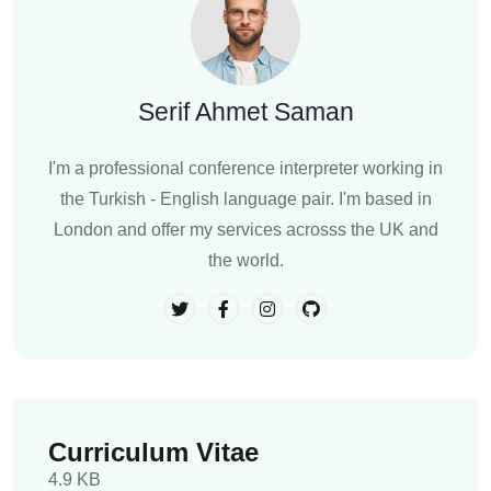
Serif Ahmet Saman
I'm a professional conference interpreter working in
the Turkish - English language pair. I'm based in
London and offer my services acrosss the UK and
the world.
Curriculum Vitae
4.9 KB