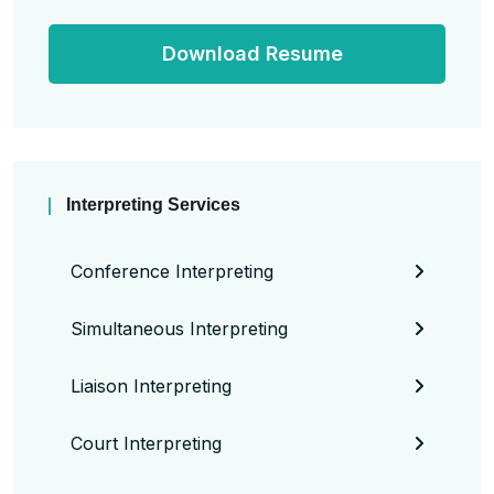
Download Resume
Interpreting Services
Conference Interpreting
Simultaneous Interpreting
Liaison Interpreting
Court Interpreting