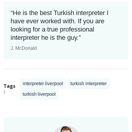
“He is the best Turkish interpreter I
have ever worked with. If you are
looking for a true professional
interpreter he is the guy.”
J. McDonald
interpreter liverpool
turkish interpreter
Tags
:
turkish liverpool