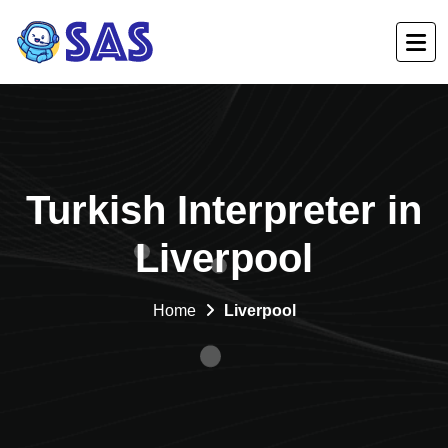
Turkish Interpreter in
Liverpool
Home
Liverpool