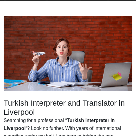
Turkish Interpreter and Translator in
Liverpool
Searching for a professional “
Turkish interpreter in
Liverpool
“? Look no further. With years of international