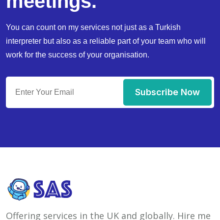
meetings.
You can count on my services not just as a Turkish
interpreter but also as a reliable part of your team who will
work for the success of your organisation.
Subscribe Now
Offering services in the UK and globally. Hire me