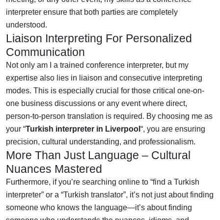
interpreter ensure that both parties are completely
understood.
Liaison Interpreting For Personalized
Communication
Not only am I a trained conference interpreter, but my
expertise also lies in liaison and consecutive interpreting
modes. This is especially crucial for those critical one-on-
one business discussions or any event where direct,
person-to-person translation is required. By choosing me as
your “
Turkish interpreter in Liverpool
“, you are ensuring
precision, cultural understanding, and professionalism.
More Than Just Language – Cultural
Nuances Mastered
Furthermore, if you’re searching online to “find a Turkish
interpreter” or a “Turkish translator”, it’s not just about finding
someone who knows the language—it’s about finding