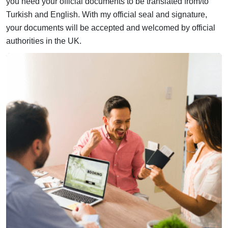
you need your official documents to be translated from/to
Turkish and English. With my official seal and signature,
your documents will be accepted and welcomed by official
authorities in the UK.