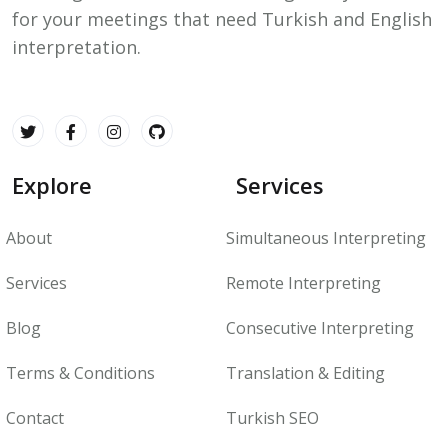
for your meetings that need Turkish and English
interpretation.
Explore
Services
About
Simultaneous Interpreting
Services
Remote Interpreting
Blog
Consecutive Interpreting
Terms & Conditions
Translation & Editing
Contact
Turkish SEO