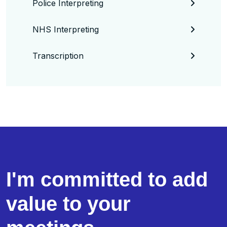
Police Interpreting
NHS Interpreting
Transcription
I'm committed to add
value to your