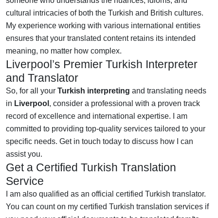
someone who understands the nuances, idioms, and
cultural intricacies of both the Turkish and British cultures.
My experience working with various international entities
ensures that your translated content retains its intended
meaning, no matter how complex.
Liverpool’s Premier Turkish Interpreter
and Translator
So, for all your
Turkish interpreting
and translating needs
in
Liverpool
, consider a professional with a proven track
record of excellence and international expertise. I am
committed to providing top-quality services tailored to your
specific needs. Get in touch today to discuss how I can
assist you.
Get a Certified Turkish Translation
Service
I am also qualified as an official certified Turkish translator.
You can count on my certified Turkish translation services if